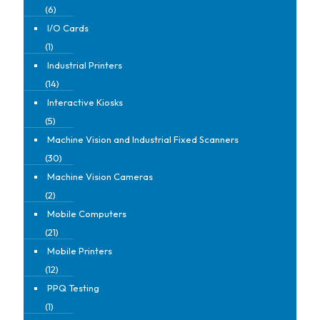
(6)
I/O Cards
(1)
Industrial Printers
(14)
Interactive Kiosks
(5)
Machine Vision and Industrial Fixed Scanners
(30)
Machine Vision Cameras
(2)
Mobile Computers
(21)
Mobile Printers
(12)
PPQ Testing
(1)