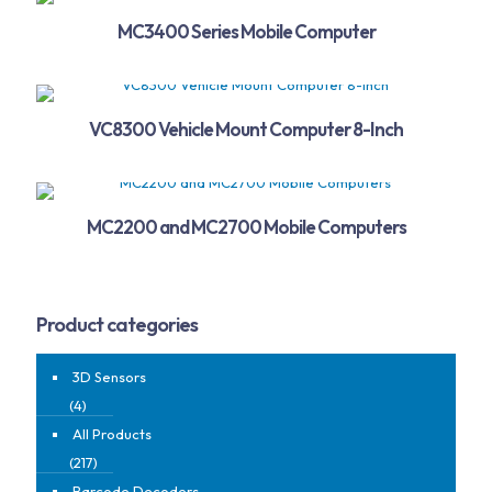
MC3400 Series Mobile Computer
VC8300 Vehicle Mount Computer 8-Inch
MC2200 and MC2700 Mobile Computers
Product categories
3D Sensors
(4)
All Products
(217)
Barcode Decoders