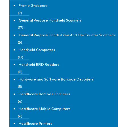
Frame Grabbers
(7)
General Purpose Handheld Scanners
(17)
General Purpose Hands-Free And On-Counter Scanners
(5)
Handheld Computers
(13)
Handheld RFID Readers
(11)
Hardware and Software Barcode Decoders
(5)
Healthcare Barcode Scanners
(6)
Healthcare Mobile Computers
(6)
Healthcare Printers