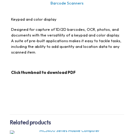
Barcode Scanners
Keypad and color display
Designed for capture of 1D/2D barcodes, OCR, photos, and
documents with the versatility of a keypad and color display.
A suite of pre-built applications makes it easy to tackle tasks,
including the ability to add quantity and location data to any
scanned item.
Click thumbnail to download PDF
Related products