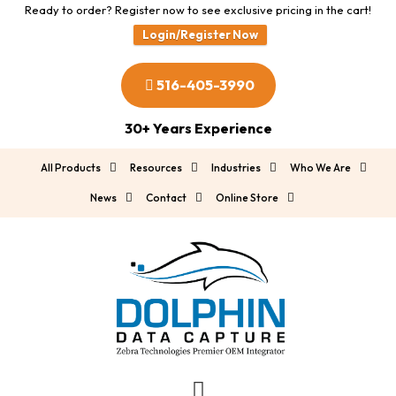
Ready to order? Register now to see exclusive pricing in the cart!
Login/Register Now
516-405-3990
30+ Years Experience
All Products
Resources
Industries
Who We Are
News
Contact
Online Store