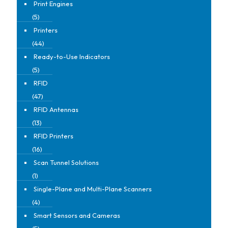
Print Engines
(5)
Printers
(44)
Ready-to-Use Indicators
(5)
RFID
(47)
RFID Antennas
(13)
RFID Printers
(16)
Scan Tunnel Solutions
(1)
Single-Plane and Multi-Plane Scanners
(4)
Smart Sensors and Cameras