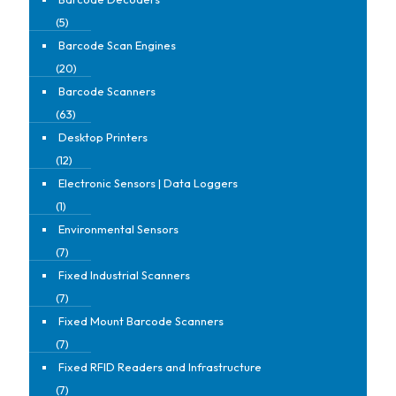
(5)
Barcode Scan Engines
(20)
Barcode Scanners
(63)
Desktop Printers
(12)
Electronic Sensors | Data Loggers
(1)
Environmental Sensors
(7)
Fixed Industrial Scanners
(7)
Fixed Mount Barcode Scanners
(7)
Fixed RFID Readers and Infrastructure
(7)