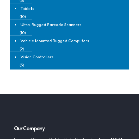
(5)
Tablets
(10)
Ultra-Rugged Barcode Scanners
(10)
Vehicle Mounted Rugged Computers
(2)
Vision Controllers
(3)
Our Company