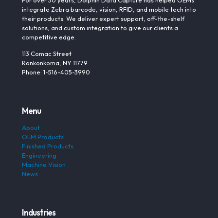
For over 30 years, Dolphin Data Capture has helped OEMs
integrate Zebra barcode, vision, RFID, and mobile tech into
their products. We deliver expert support, off-the-shelf
solutions, and custom integration to give our clients a
competitive edge.
113 Comac Street
Ronkonkoma, NY 11779
Phone: 1-516-405-3990
Menu
About
OEM Products
Finished Products
Engineering
Machine Vision
News
Industries