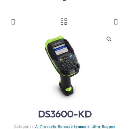
DS3600-KD
Categories:
All Products
,
Barcode Scanners
,
Ultra-Rugged