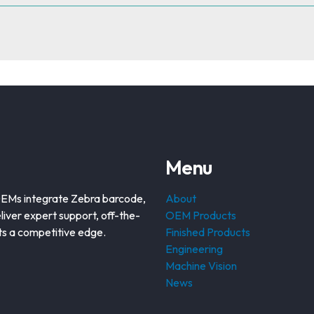
Menu
OEMs integrate Zebra barcode,
About
liver expert support, off-the-
OEM Products
nts a competitive edge.
Finished Products
Engineering
Machine Vision
News