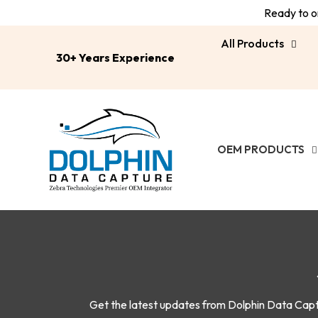
Ready to or
All Products
30+ Years Experience
OEM PRODUCTS
Get the latest updates from Dolphin Data Captur