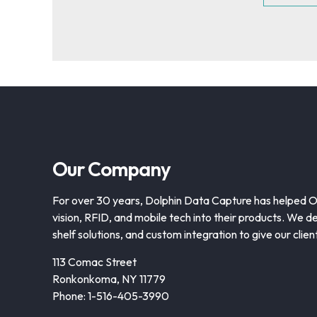
Our Company
For over 30 years, Dolphin Data Capture has helped 
vision, RFID, and mobile tech into their products. We de
shelf solutions, and custom integration to give our clie
113 Comac Street
Ronkonkoma, NY 11779
Phone: 1-516-405-3990