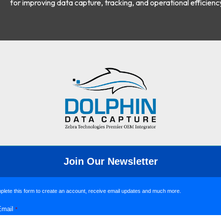
for improving data capture, tracking, and operational efficienc