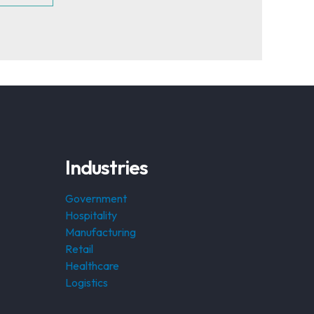
Industries
Government
Hospitality
Manufacturing
Retail
Healthcare
Logistics