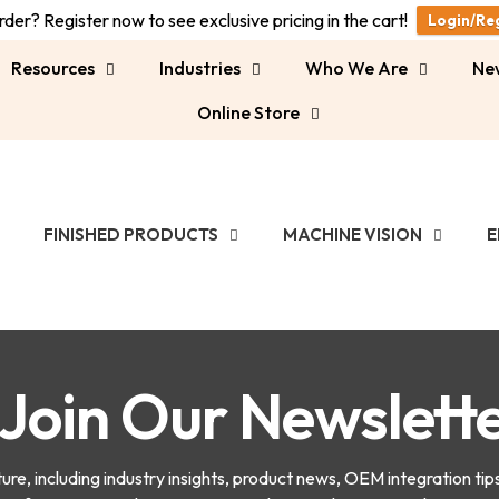
der? Register now to see exclusive pricing in the cart!
Login/Re
Resources
Industries
Who We Are
Ne
Online Store
FINISHED PRODUCTS
MACHINE VISION
E
Join Our Newslett
e, including industry insights, product news, OEM integration tip