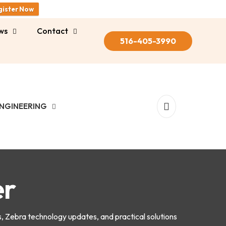
gister Now
ws
Contact
516-405-3990
NGINEERING
er
s, Zebra technology updates, and practical solutions