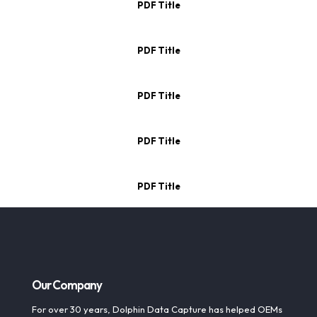
PDF Title
PDF Title
PDF Title
PDF Title
PDF Title
Our Company
For over 30 years, Dolphin Data Capture has helped OEMs