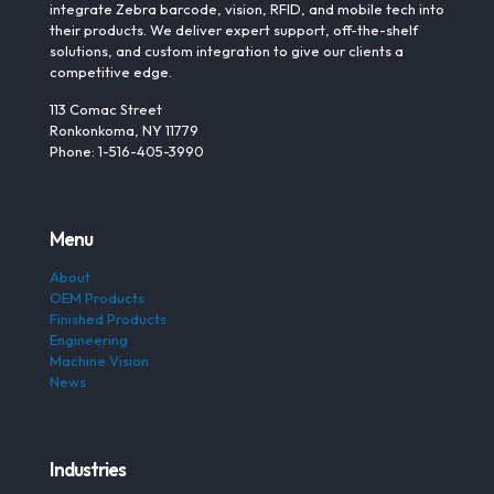
integrate Zebra barcode, vision, RFID, and mobile tech into
their products. We deliver expert support, off-the-shelf
solutions, and custom integration to give our clients a
competitive edge.
113 Comac Street
Ronkonkoma, NY 11779
Phone: 1-516-405-3990
Menu
About
OEM Products
Finished Products
Engineering
Machine Vision
News
Industries