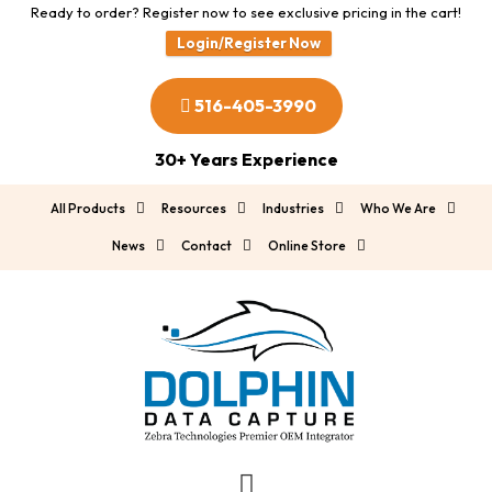
Ready to order? Register now to see exclusive pricing in the cart!
Login/Register Now
516-405-3990
30+ Years Experience
All Products
Resources
Industries
Who We Are
News
Contact
Online Store