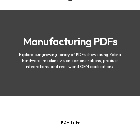
Manufacturing PDFs
Explore our growing library of PDFs showcasing Zebra
hardware, machine vision demonstrations, product
integrations, and real-world OEM applications.
PDF Title