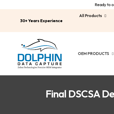
Ready to or
All Products
30+ Years Experience
OEM PRODUCTS
Final DSCSA De