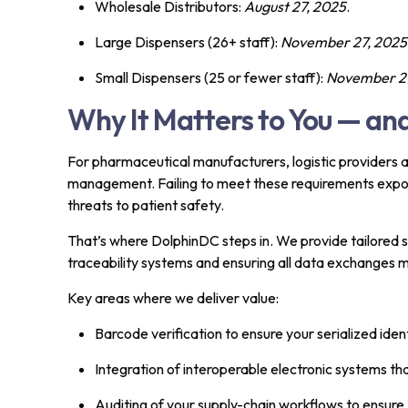
Wholesale Distributors:
August 27, 2025
.
Large Dispensers (26+ staff):
November 27, 2025
Small Dispensers (25 or fewer staff):
November 27
Why It Matters to You — a
For pharmaceutical manufacturers, logistic providers an
management. Failing to meet these requirements expose
threats to patient safety.
That’s where DolphinDC steps in. We provide tailored so
traceability systems and ensuring all data exchanges
Key areas where we deliver value:
Barcode verification to ensure your serialized ide
Integration of interoperable electronic systems t
Auditing of your supply-chain workflows to ensure 