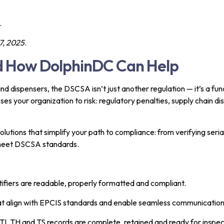
.
, 2025
.
nd How DolphinDC Can Help
d dispensers, the DSCSA isn’t just another regulation — it’s a fund
s your organization to risk: regulatory penalties, supply chain d
lutions that simplify your path to compliance: from verifying seria
 meet DSCSA standards.
ntifiers are readable, properly formatted and compliant.
hat align with EPCIS standards and enable seamless communication
TI, TH and TS records are complete, retained and ready for inspec