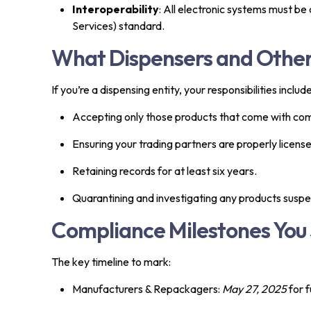
Interoperability
: All electronic systems must 
Services) standard.
What Dispensers and Othe
If you’re a dispensing entity, your responsibilities include
Accepting only those products that come with com
Ensuring your trading partners are properly licens
Retaining records for at least six years.
Quarantining and investigating any products suspec
Compliance Milestones You 
The key timeline to mark:
Manufacturers & Repackagers:
May 27, 2025
for f