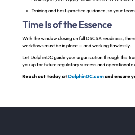
Training and best-practice guidance, so your tea
Time Is of the Essence
With the window closing on full DSCSA readiness, there
workflows must be in place — and working flawlessly.
Let DolphinDC guide your organization through this trans
you up for future regulatory success and operational e
Reach out today at
DolphinDC.com
and ensure yo