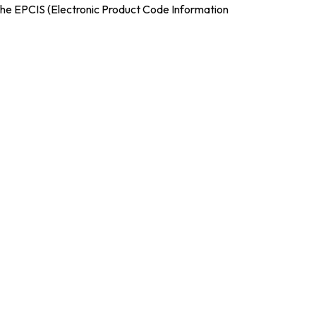
the EPCIS (Electronic Product Code Information