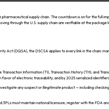
e pharmaceutical supply chain. The countdown is on for the full i
ving through the U.S. supply chain are verifiable at the package 
urity Act (DQSA), the DSCSA applies to every link in the chain: ma
 Transaction Information (TI), Transaction History (TH), and Tran
vor of electronic traceability, and by 2025 serialized identifiers
investigate any suspect or illegitimate product — including checki
nd 3PLs must maintain national licensure, register with the FDA an