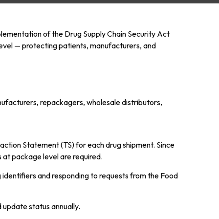
mplementation of the Drug Supply Chain Security Act
level — protecting patients, manufacturers, and
nufacturers, repackagers, wholesale distributors,
saction Statement (TS) for each drug shipment. Since
 at package level are required.
ng identifiers and responding to requests from the Food
d update status annually.