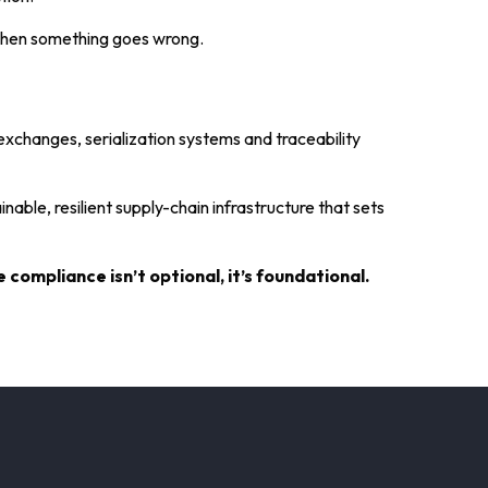
 when something goes wrong.
exchanges, serialization systems and traceability
nable, resilient supply-chain infrastructure that sets
compliance isn’t optional, it’s foundational.