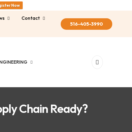
gister Now
ws
Contact
516-405-3990
NGINEERING
pply Chain Ready?