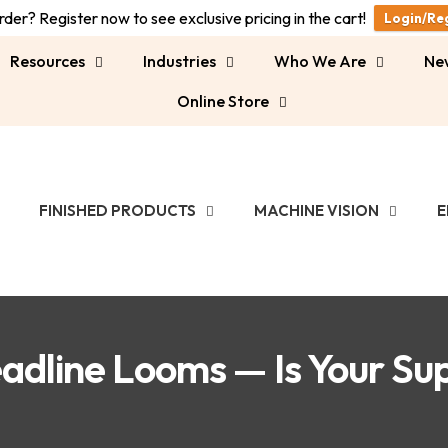
der? Register now to see exclusive pricing in the cart!
Login/Re
Resources
Industries
Who We Are
Ne
Online Store
FINISHED PRODUCTS
MACHINE VISION
E
adline Looms — Is Your Su