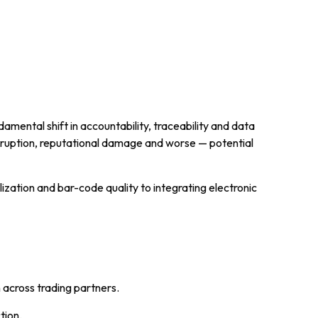
amental shift in accountability, traceability and data
isruption, reputational damage and worse — potential
lization and bar-code quality to integrating electronic
 across trading partners.
tion.