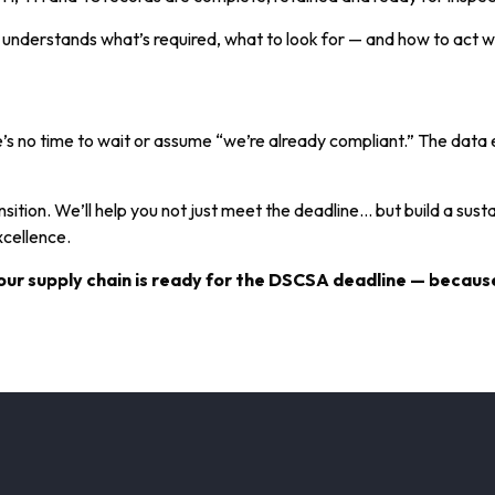
m understands what’s required, what to look for — and how to act
’s no time to wait or assume “we’re already compliant.” The data 
ition. We’ll help you not just meet the deadline… but build a sustai
xcellence.
ur supply chain is ready for the DSCSA deadline — because 