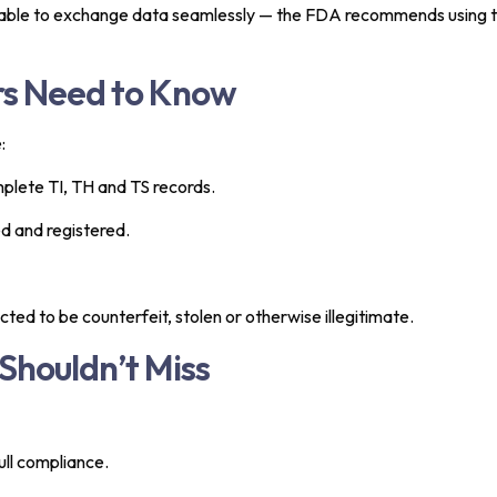
be able to exchange data seamlessly — the FDA recommends using 
rs Need to Know
:
plete TI, TH and TS records.
ed and registered.
ted to be counterfeit, stolen or otherwise illegitimate.
Shouldn’t Miss
ull compliance.