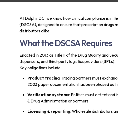
At DolphinDC, we know how critical compliance is in th
(DSCSA), designed to ensure that prescription drugs mo
distributors alike.
What the DSCSA Requires
Enacted in 2013 as Title II of the Drug Quality and Sec
dispensers, and third-party logistics providers (3PLs).
Key obligations include:
Product tracing
: Trading partners must exchange
2023 paper documentation has been phased out in fa
Verification systems
: Entities must detect and 
& Drug Administration or partners.
Licensing & reporting
: Wholesale distributors a